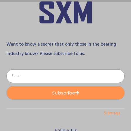
Want to know a secret that only those in the bearing
industry know? Please subscribe to us.
Subscribe
Sitemap
Follow Us