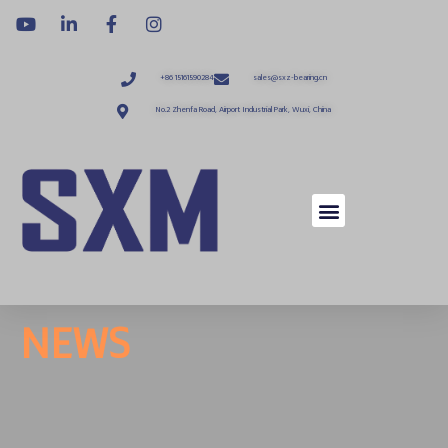
+86 15161590284
sales@sxz-bearing.cn
No.2 Zhenfa Road, Airport Industrial Park, Wuxi, China
NEWS