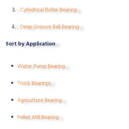
Cylindrical Roller Bearing
Deep Groove Ball Bearing
Sort by Application
Water Pump Bearing
Truck Bearings
Agriculture Bearing
Pellet Mill Bearing