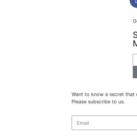
G
Want to know a secret that 
Please subscribe to us.