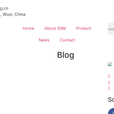
g.cn
k, Wuxi, China
Home
About SXM
Product
News
Contact
Blog
S