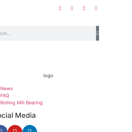
News
FAQ
Rolling Mill Bearing
ocial Media