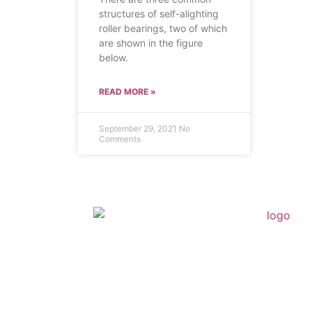
structures of self-alighting
roller bearings, two of which
are shown in the figure
below.
READ MORE »
September 29, 2021
No
Comments