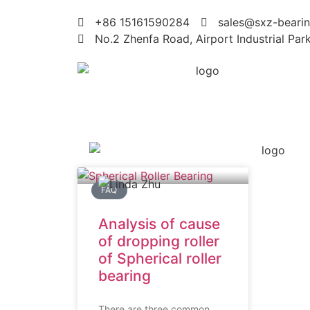
+86 15161590284
sales@sxz-bearin
No.2 Zhenfa Road, Airport Industrial Par
FAQ
Analysis of cause
of dropping roller
of Spherical roller
bearing
There are three common