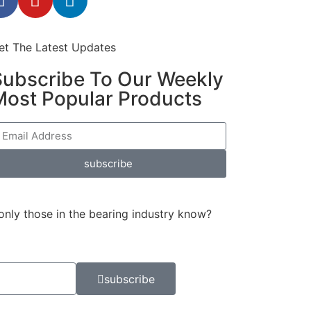
et The Latest Updates
Subscribe To Our Weekly
Most Popular Products
subscribe
only those in the bearing industry know?
subscribe