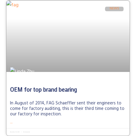
NEWS
OEM for top brand bearing
In August of 2014, FAG Schaeffler sent their engineers to
come for factory auditing, this is their third time coming to
our factory for inspection.
READ MORE »
November 26, 2021
No Comments