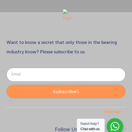
Want to know a secret that only those in the bearing
industry know? Please subscribe to us.
Subscribe
Sitemap
Need Help?
Follow Us
Chat with us