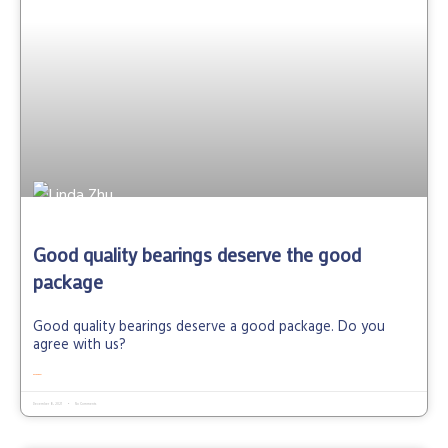
Good quality bearings deserve the good
package
Good quality bearings deserve a good package. Do you
agree with us?
READ MORE »
December 8, 2021
No Comments