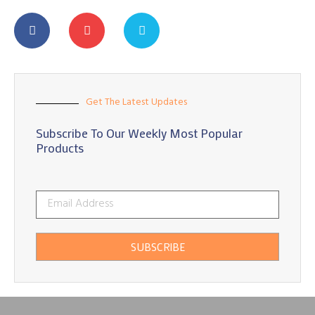
Get The Latest Updates
Subscribe To Our Weekly Most Popular
Products
SUBSCRIBE