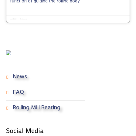
function of guiding the rolling body.
READ MORE »
June 24, 2021
No Comments
News
FAQ
Rolling Mill Bearing
Social Media