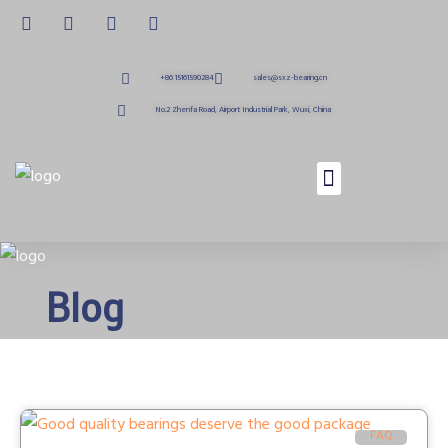
+86 15161590284
sales@sxz-bearing.cn
No.2 Zhenfa Road, Airport Industrial Park, Wuxi, China
Blog
FAQ