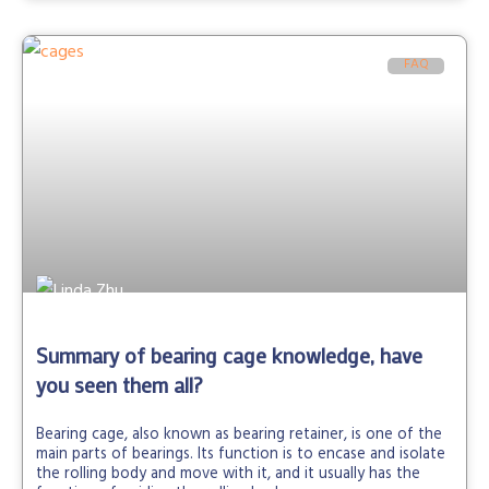
FAQ
Summary of bearing cage knowledge, have
you seen them all?
Bearing cage, also known as bearing retainer, is one of the
main parts of bearings. Its function is to encase and isolate
the rolling body and move with it, and it usually has the