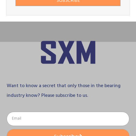
SUBSCRIBE
Want to know a secret that only those in the bearing
industry know? Please subscribe to us.