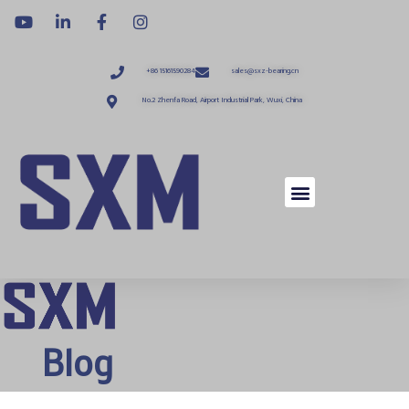
+86 15161590284
sales@sxz-bearing.cn
No.2 Zhenfa Road, Airport Industrial Park, Wuxi, China
Blog