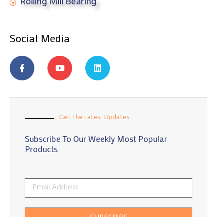
Rolling Mill Bearing
Social Media
Get The Latest Updates
Subscribe To Our Weekly Most Popular
Products