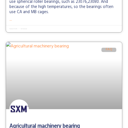
use spherical roller bearings, such as 23076,23080. And
because of the high temperatures, so the bearings often
use CA and MB cages.
READ MORE »
October 20, 2021
No Comments
FAQ
Agricultural machinery bearing