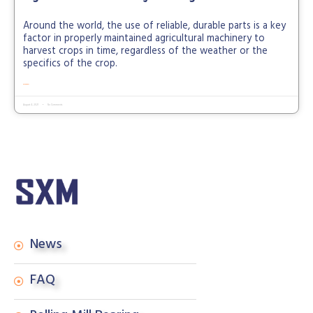
Around the world, the use of reliable, durable parts is a key
factor in properly maintained agricultural machinery to
harvest crops in time, regardless of the weather or the
specifics of the crop.
READ MORE »
August 4, 2021
No Comments
News
FAQ