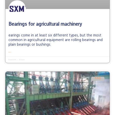
Bearings for agricultural machinery
earings come in at least six different types, but the most
common in agricultural equipment are rolling bearings and
plain bearings or bushings.
READ MORE »
November 10, 2021
No Comments
FAQ