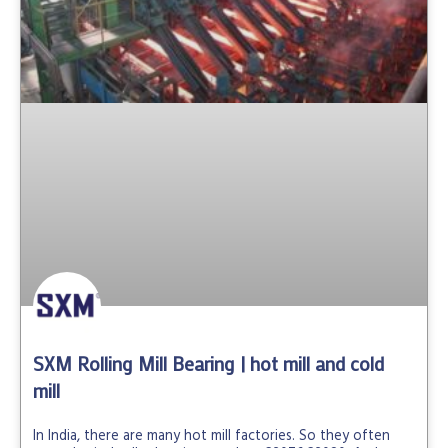
SXM Rolling Mill Bearing | hot mill and cold
mill
In India, there are many hot mill factories. So they often